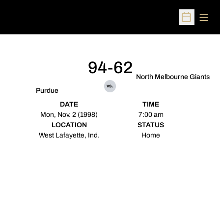
Open
Open Sched
94-62
North Melbourne Giants
vs.
Purdue
DATE
TIME
Mon, Nov. 2 (1998)
7:00 am
LOCATION
STATUS
West Lafayette, Ind.
Home