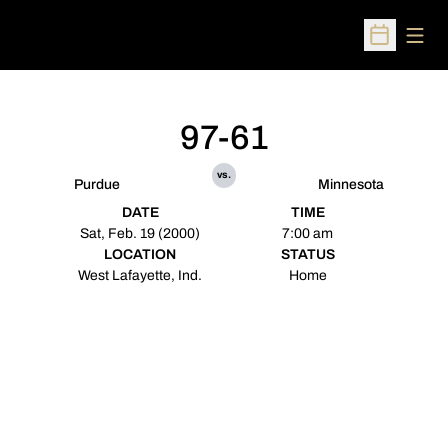
Open
Open Sched
97-61
vs.
Purdue
Minnesota
DATE
TIME
Sat, Feb. 19 (2000)
7:00 am
LOCATION
STATUS
West Lafayette, Ind.
Home