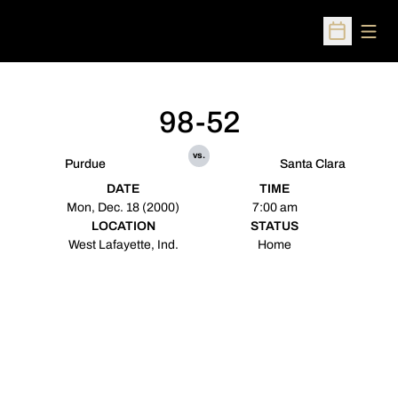
Open
Open Sched
98-52
vs.
Purdue
Santa Clara
DATE
TIME
Mon, Dec. 18 (2000)
7:00 am
LOCATION
STATUS
West Lafayette, Ind.
Home