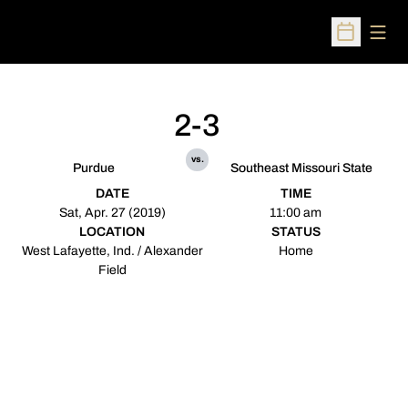
Open
Open Sched
2-3
vs.
Purdue
Southeast Missouri State
DATE
TIME
Sat, Apr. 27 (2019)
11:00 am
LOCATION
STATUS
West Lafayette, Ind. / Alexander
Home
Field