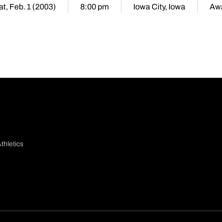
at, Feb. 1 (2003)
8:00 pm
Iowa City, Iowa
Aw
thletics