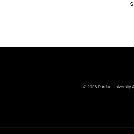
S
© 2026 Purdue University A