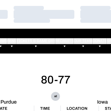
Loading…
Loading…
Loading…
Loading…
Loading…
Loading…
AMS
FANS
TICKETS & GAME DAY
RECRUITS
OUR TEAM
DONATE
S
80-77
at
Purdue
Iowa
ATE
TIME
LOCATION
ST