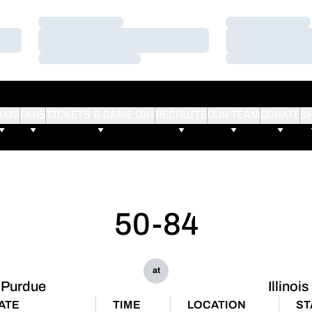
Loading…
Loading…
Loading…
Loading…
Loading…
Loading…
AMS
FANS
TICKETS & GAME DAY
RECRUITS
OUR TEAM
DONATE
S
50-84
at
Purdue
Illinois
ATE
TIME
LOCATION
ST