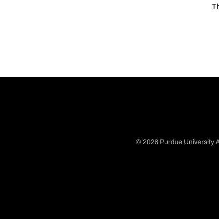
Th
© 2026 Purdue University A