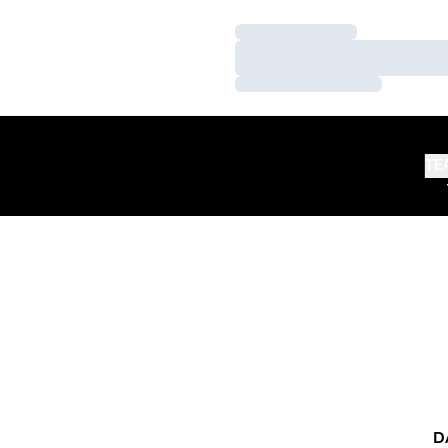
Loading…
Loading…
Loading…
TE
D