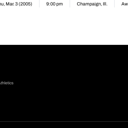
u, Mar. 3 (2005)
9:00 pm
Champaign, Ill.
Aw
thletics