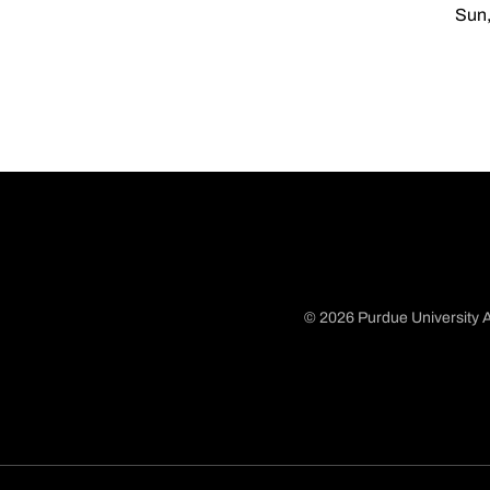
Sun,
© 2026 Purdue University A