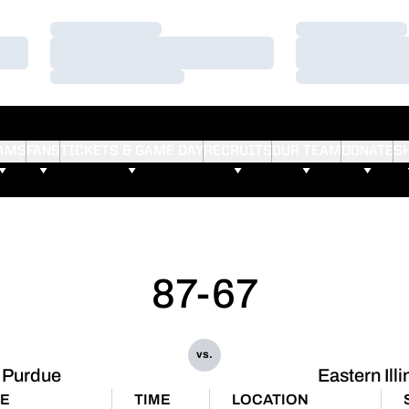
Loading…
Loading…
Loading…
Loading…
Loading…
Loading…
AMS
FANS
TICKETS & GAME DAY
RECRUITS
OUR TEAM
DONATE
S
87-67
vs.
Purdue
Eastern Illi
E
TIME
LOCATION