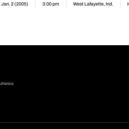
 Jan. 2 (2005)
3:00 pm
West Lafayette, Ind.
thletics