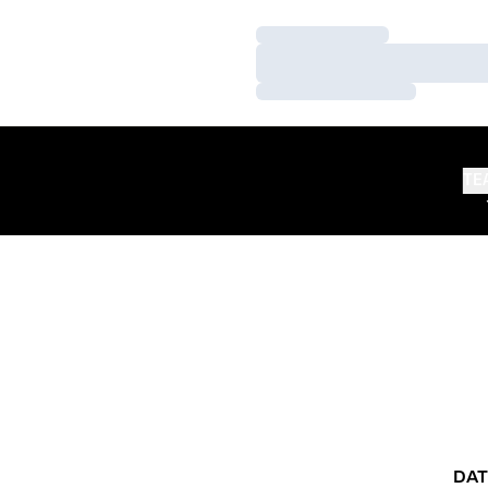
Loading…
Loading…
Loading…
TE
DAT