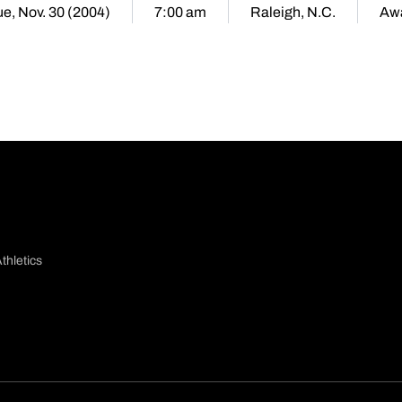
ue, Nov. 30 (2004)
7:00 am
Raleigh, N.C.
Aw
thletics