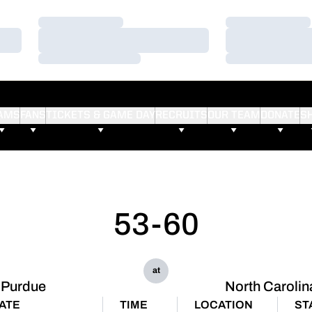
Loading…
Loading…
Loading…
Loading…
Loading…
Loading…
AMS
FANS
TICKETS & GAME DAY
RECRUITS
OUR TEAM
DONATE
S
53-60
at
Purdue
North Carolin
ATE
TIME
LOCATION
ST