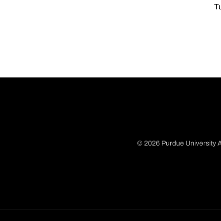
T
© 2026 Purdue University A