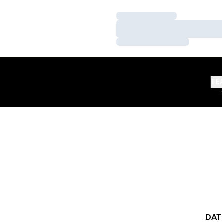
Loading…
Loading…
Loading…
TE
DAT