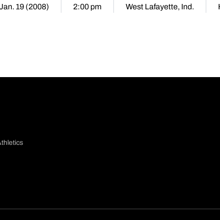
 Jan. 19 (2008)
2:00 pm
West Lafayette, Ind.
thletics