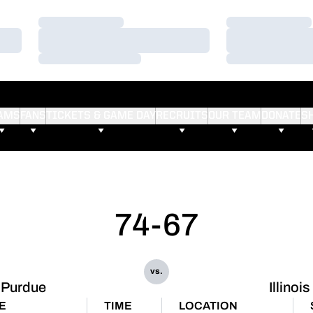
Loading…
Loading…
Loading…
Loading…
Loading…
Loading…
AMS
FANS
TICKETS & GAME DAY
RECRUITS
OUR TEAM
DONATE
S
74-67
vs.
Purdue
Illinois
E
TIME
LOCATION