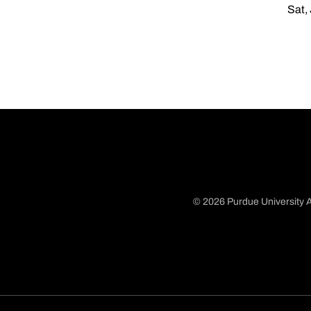
Sat,
© 2026 Purdue University A