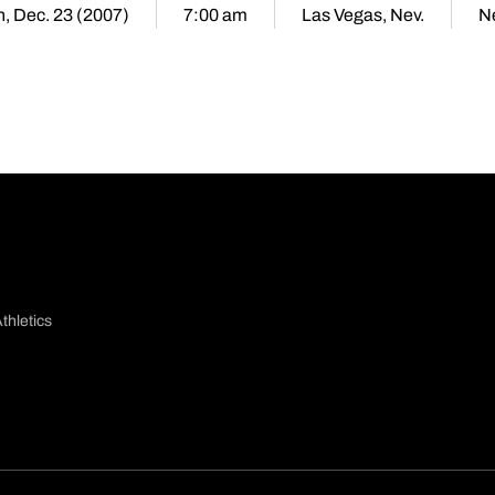
, Dec. 23 (2007)
7:00 am
Las Vegas, Nev.
N
thletics