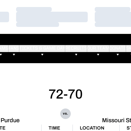
Loading…
Loading…
Loading…
Loading…
Loading…
Loading…
AMS
FANS
TICKETS & GAME DAY
RECRUITS
OUR TEAM
DONATE
S
72-70
vs.
Purdue
Missouri S
TE
TIME
LOCATION
S