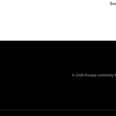
Sun
© 2026 Purdue University A