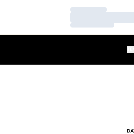
Loading…
Loading…
Loading…
TE
DA