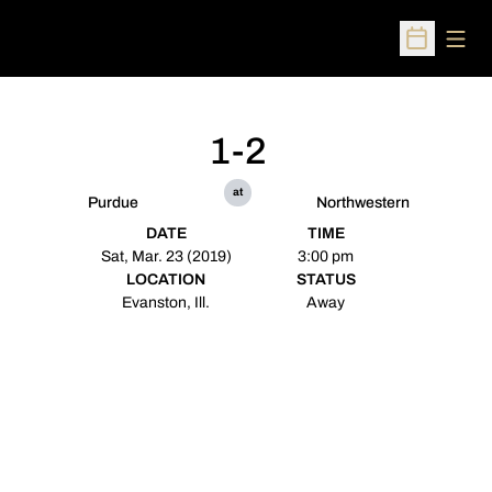
Open
Open Sched
1-2
at
Purdue
Northwestern
DATE
TIME
Sat, Mar. 23 (2019)
3:00 pm
LOCATION
STATUS
Evanston, Ill.
Away