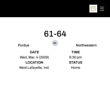
Open
Open Sched
61-64
vs.
Purdue
Northwestern
DATE
TIME
Wed, Mar. 4 (2009)
6:30 pm
LOCATION
STATUS
West Lafayette, Ind.
Home