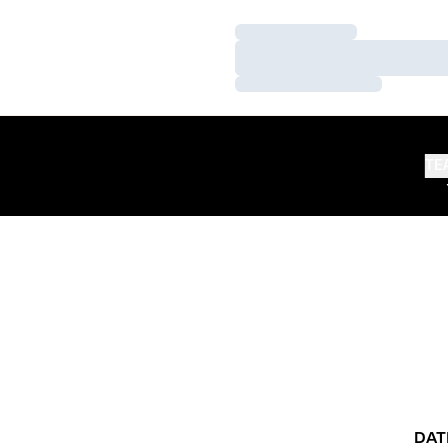
Loading…
Loading…
Loading…
TE
DAT