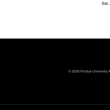
Sat,
© 2026 Purdue University A