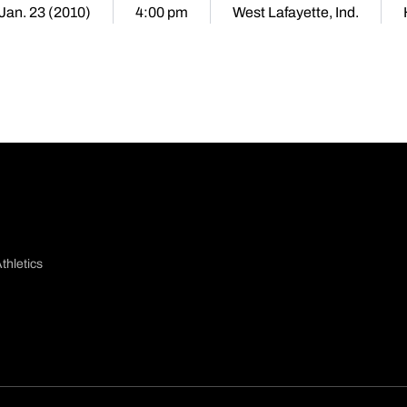
 Jan. 23 (2010)
4:00 pm
West Lafayette, Ind.
thletics