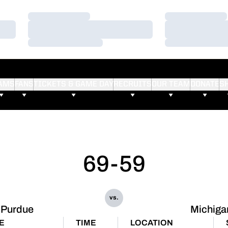
Loading…
Loading…
Loading…
Loading…
Loading…
Loading…
AMS
FANS
TICKETS & GAME DAY
RECRUITS
OUR TEAM
DONATE
S
69-59
vs.
Purdue
Michiga
E
TIME
LOCATION