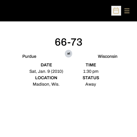
Open
Open Sched
66-73
at
Purdue
Wisconsin
DATE
TIME
Sat, Jan. 9 (2010)
1:30 pm
LOCATION
STATUS
Madison, Wis.
Away