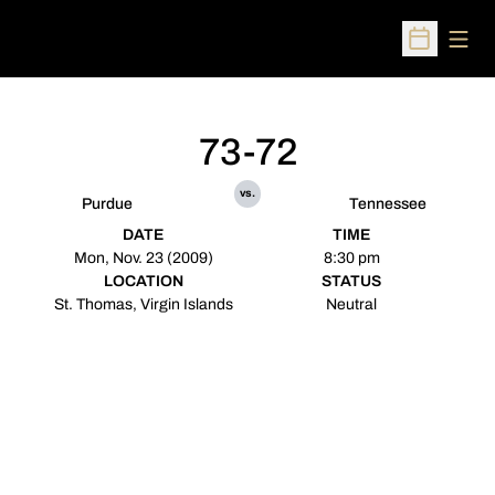
Open
Open Sched
73-72
vs.
Purdue
Tennessee
DATE
TIME
Mon, Nov. 23 (2009)
8:30 pm
LOCATION
STATUS
St. Thomas, Virgin Islands
Neutral