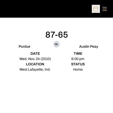
Open
Open Sched
87-65
vs.
Purdue
Austin Peay
DATE
TIME
Wed, Nov. 24 (2010)
6:00 pm
LOCATION
STATUS
West Lafayette, Ind.
Home