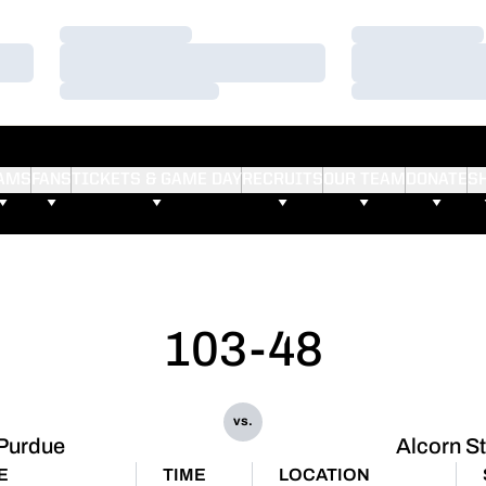
Loading…
Loading…
Loading…
Loading…
Loading…
Loading…
AMS
FANS
TICKETS & GAME DAY
RECRUITS
OUR TEAM
DONATE
S
103-48
vs.
Purdue
Alcorn S
E
TIME
LOCATION