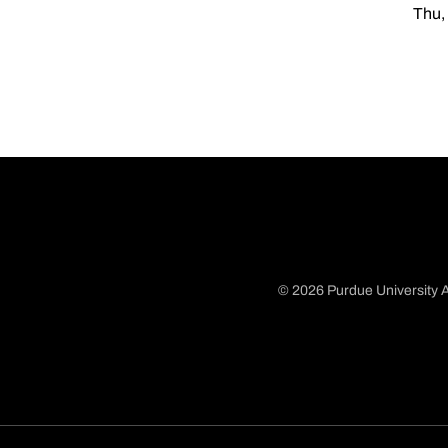
Thu,
© 2026 Purdue University A