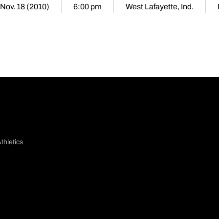
 Nov. 18 (2010)
6:00 pm
West Lafayette, Ind.
thletics