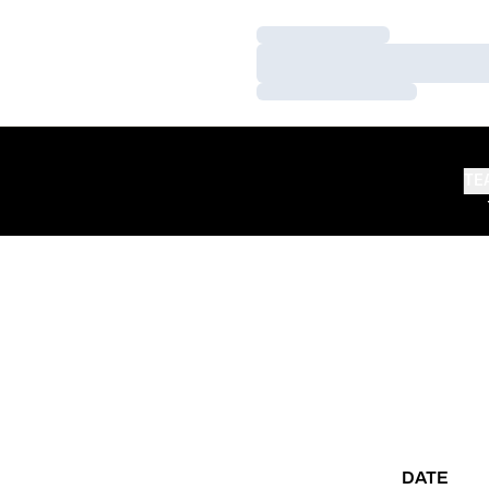
Loading…
Loading…
Loading…
TE
DATE