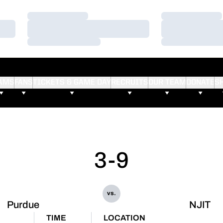
Loading…
Loading…
Loading…
Loading…
Loading…
Loading…
AMS
FANS
TICKETS & GAME DAY
RECRUITS
OUR TEAM
DONATE
S
3-9
vs.
Purdue
NJIT
TIME
LOCATION