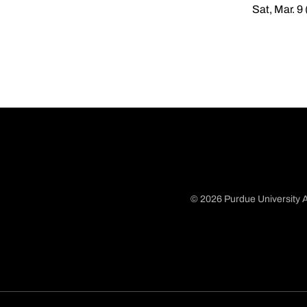
Sat, Mar. 9
© 2026 Purdue University A