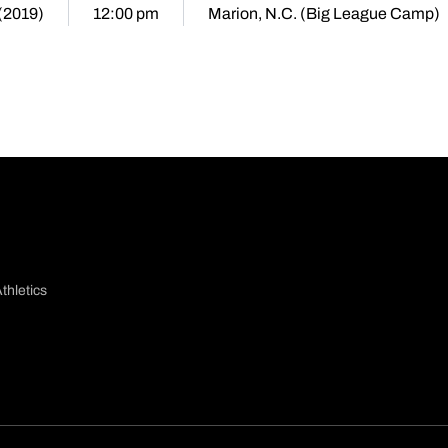
 (2019)
12:00 pm
Marion, N.C. (Big League Camp)
thletics