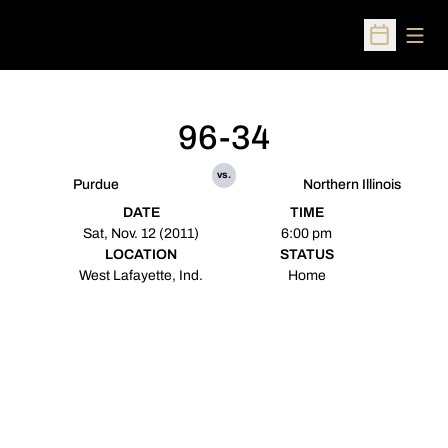
Open
Open Sched
96-34
vs.
Purdue
Northern Illinois
DATE
TIME
Sat, Nov. 12 (2011)
6:00 pm
LOCATION
STATUS
West Lafayette, Ind.
Home