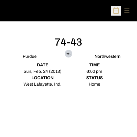
Open
Open Sched
74-43
vs.
Purdue
Northwestern
DATE
TIME
Sun, Feb. 24 (2013)
6:00 pm
LOCATION
STATUS
West Lafayette, Ind.
Home