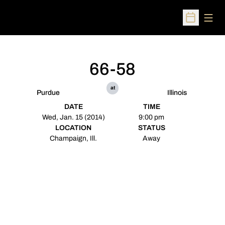
Open
Open Sched
66-58
at
Purdue
Illinois
DATE
TIME
Wed, Jan. 15 (2014)
9:00 pm
LOCATION
STATUS
Champaign, Ill.
Away