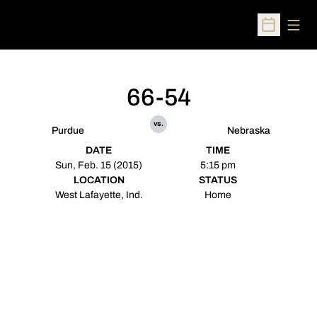
Open
Open Sched
66-54
vs.
Purdue
Nebraska
DATE
TIME
Sun, Feb. 15 (2015)
5:15 pm
LOCATION
STATUS
West Lafayette, Ind.
Home