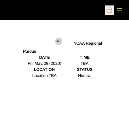
Open
Open Sched
vs.
NCAA Regional
Purdue
DATE
TIME
Fri, May. 29 (2020)
TBA
LOCATION
STATUS
Location TBA
Neutral