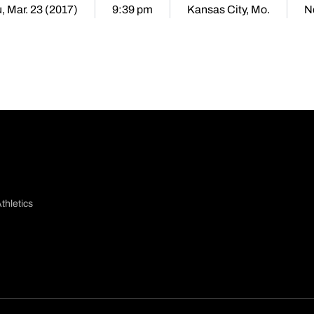
, Mar. 23 (2017)
9:39 pm
Kansas City, Mo.
N
thletics