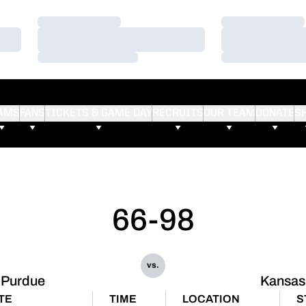
Loading…
Loading…
Loading…
Loading…
Loading…
Loading…
AMS
FANS
TICKETS & GAME DAY
RECRUITS
OUR TEAM
DONATE
S
66-98
vs.
Purdue
Kansas
TE
TIME
LOCATION
S