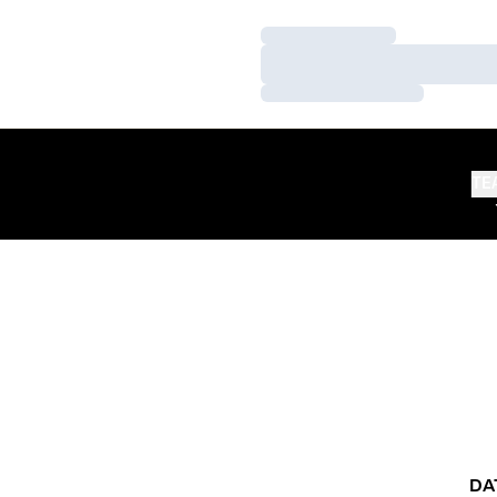
Loading…
Loading…
Loading…
TE
DA