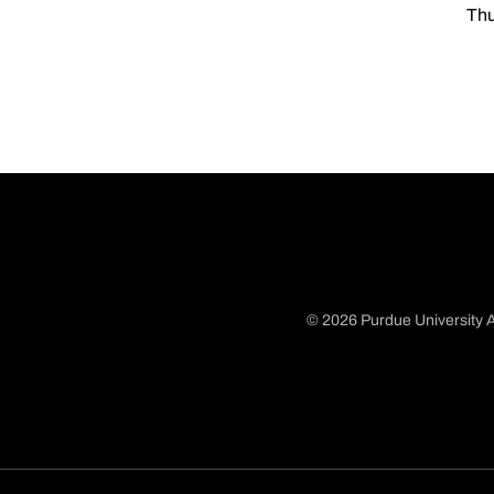
Thu
© 2026 Purdue University A