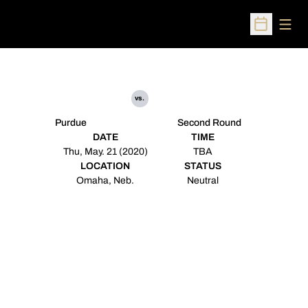
Open
Open Sched
vs.
Purdue
Second Round
DATE
TIME
Thu, May. 21 (2020)
TBA
LOCATION
STATUS
Omaha, Neb.
Neutral