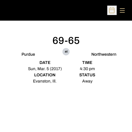
Open
Open Sched
69-65
at
Purdue
Northwestern
DATE
TIME
Sun, Mar. 5 (2017)
4:30 pm
LOCATION
STATUS
Evanston, Ill.
Away