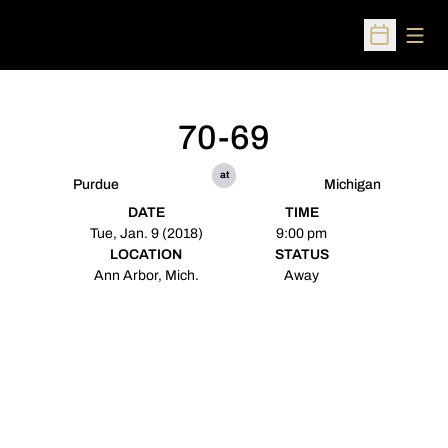
Open
Open Sched
70-69
at
Purdue
Michigan
DATE
TIME
Tue, Jan. 9 (2018)
9:00 pm
LOCATION
STATUS
Ann Arbor, Mich.
Away