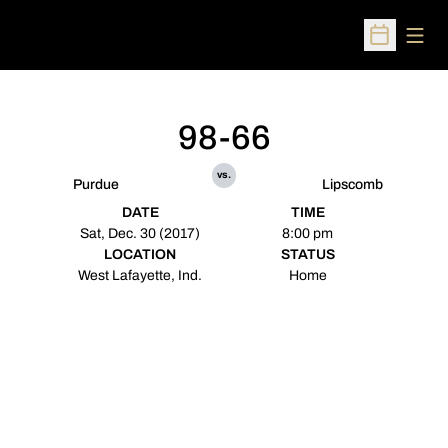
Open
Open Sched
98-66
vs.
Purdue
Lipscomb
DATE
TIME
Sat, Dec. 30 (2017)
8:00 pm
LOCATION
STATUS
West Lafayette, Ind.
Home