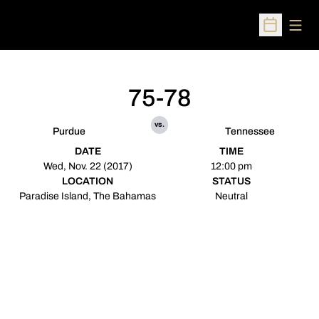
Open
Open Sched
75-78
vs.
Purdue
Tennessee
DATE
TIME
Wed, Nov. 22 (2017)
12:00 pm
LOCATION
STATUS
Paradise Island, The Bahamas
Neutral