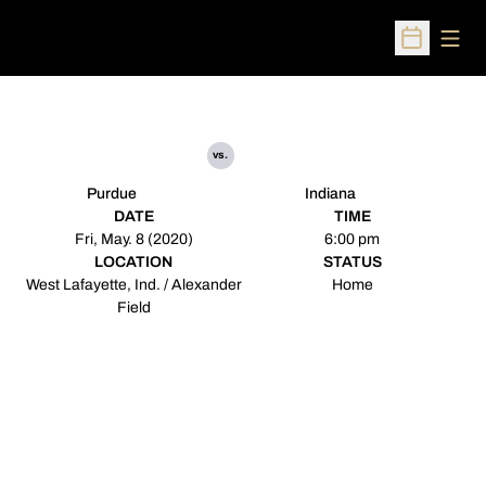
Open
Open Sched
vs.
Purdue
Indiana
DATE
TIME
Fri, May. 8 (2020)
6:00 pm
LOCATION
STATUS
West Lafayette, Ind. / Alexander
Home
Field