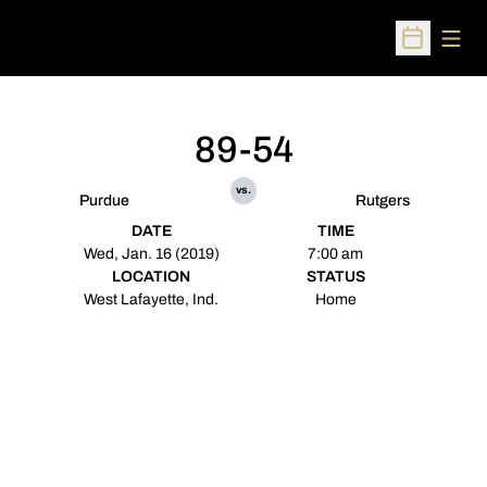
Open
Open Sched
89-54
vs.
Purdue
Rutgers
DATE
TIME
Wed, Jan. 16 (2019)
7:00 am
LOCATION
STATUS
West Lafayette, Ind.
Home