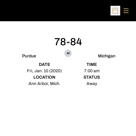
Open
Open Sched
78-84
at
Purdue
Michigan
DATE
TIME
Fri, Jan. 10 (2020)
7:00 am
LOCATION
STATUS
Ann Arbor, Mich.
Away