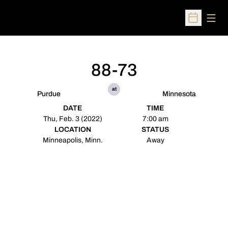
Open
Open Sched
88-73
at
Purdue
Minnesota
DATE
TIME
Thu, Feb. 3 (2022)
7:00 am
LOCATION
STATUS
Minneapolis, Minn.
Away