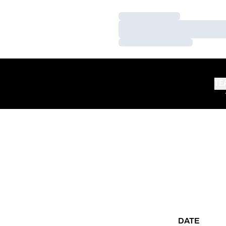
Loading…
Loading…
Loading…
TE
DATE