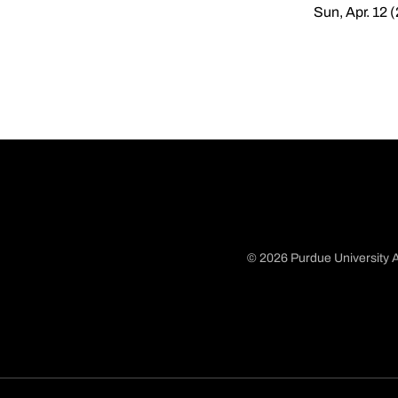
Sun, Apr. 12 
© 2026 Purdue University A