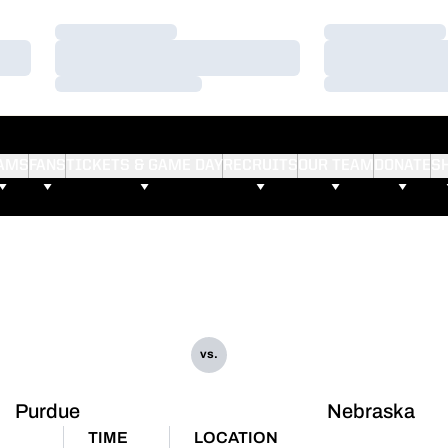
Loading…
Loading…
Loading…
Loading…
Loading…
Loading…
AMS
FANS
TICKETS & GAME DAY
RECRUITS
OUR TEAM
DONATE
S
vs.
Purdue
Nebraska
TIME
LOCATION