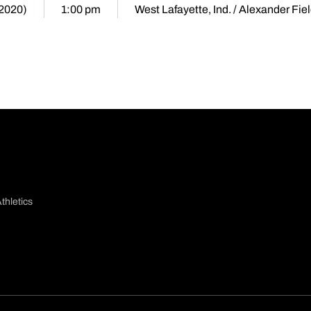
(2020)
1:00 pm
West Lafayette, Ind. / Alexander Fie
thletics