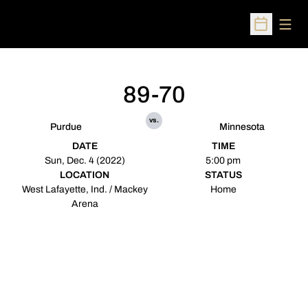
Open
Open Sched
89-70
vs.
Purdue
Minnesota
DATE
TIME
Sun, Dec. 4 (2022)
5:00 pm
LOCATION
STATUS
West Lafayette, Ind. / Mackey
Home
Arena