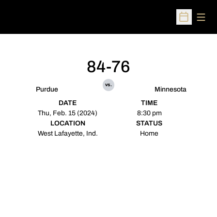
Open
Open Sched
84-76
vs.
Purdue
Minnesota
DATE
TIME
Thu, Feb. 15 (2024)
8:30 pm
LOCATION
STATUS
West Lafayette, Ind.
Home