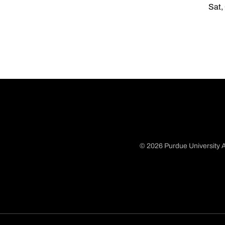
Sat,
© 2026 Purdue University A