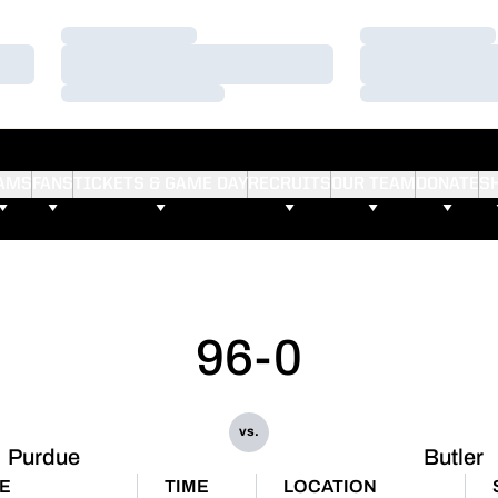
Loading…
Loading…
Loading…
Loading…
Loading…
Loading…
AMS
FANS
TICKETS & GAME DAY
RECRUITS
OUR TEAM
DONATE
S
96-0
vs.
Purdue
Butler
E
TIME
LOCATION