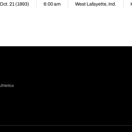
 Oct. 21 (1893)
6:00 am
West Lafayette, Ind.
thletics