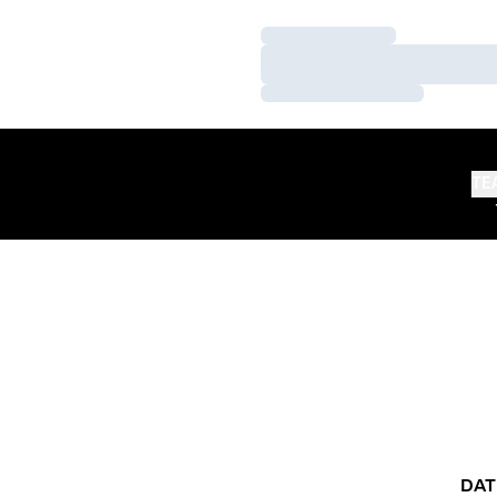
Loading…
Loading…
Loading…
TE
DAT