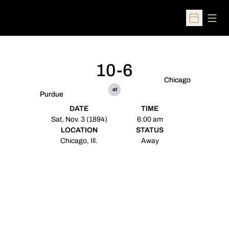
Open
Open Sched
10-6
Chicago
at
Purdue
DATE
TIME
Sat, Nov. 3 (1894)
6:00 am
LOCATION
STATUS
Chicago, Ill.
Away