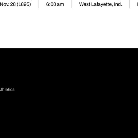
 Nov. 28 (1895)
6:00 am
West Lafayette, Ind.
thletics