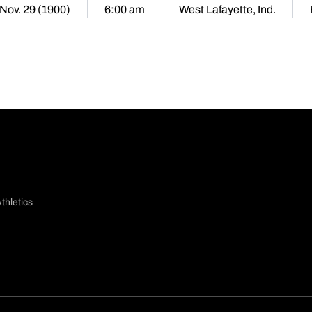
 Nov. 29 (1900)
6:00 am
West Lafayette, Ind.
thletics