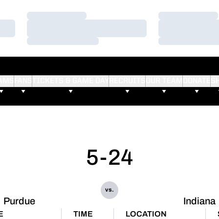
Loading…
Loading…
Loading…
Loading…
Loading…
Loading…
AMS
FANS
TICKETS & GAME DAY
RECRUITS
OUR TEAM
DONATE
S
5-24
vs.
Purdue
Indiana
E
TIME
LOCATION