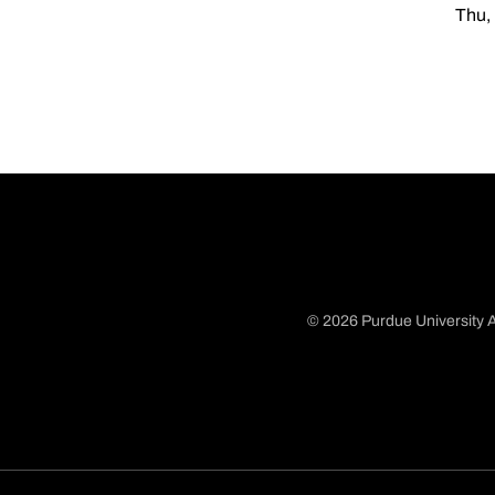
Thu,
© 2026 Purdue University A