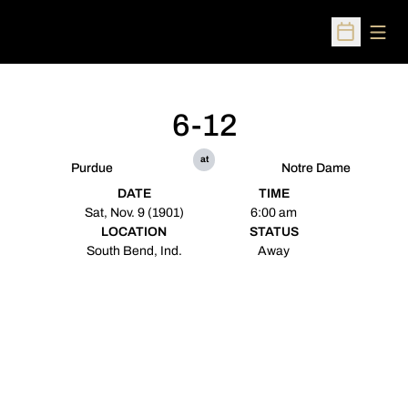
Open
Open Sched
6-12
at
Purdue
Notre Dame
DATE
TIME
Sat, Nov. 9 (1901)
6:00 am
LOCATION
STATUS
South Bend, Ind.
Away