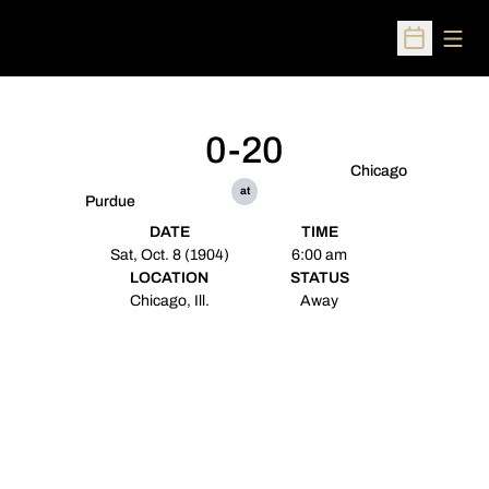
Open
Open Sched
0-20
Chicago
at
Purdue
DATE
TIME
Sat, Oct. 8 (1904)
6:00 am
LOCATION
STATUS
Chicago, Ill.
Away