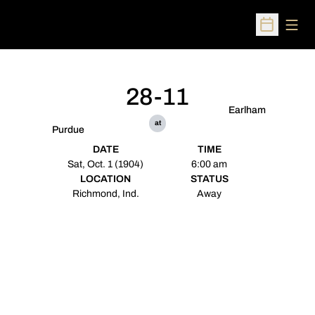
Open
Open Sched
28-11
Earlham
at
Purdue
DATE
TIME
Sat, Oct. 1 (1904)
6:00 am
LOCATION
STATUS
Richmond, Ind.
Away