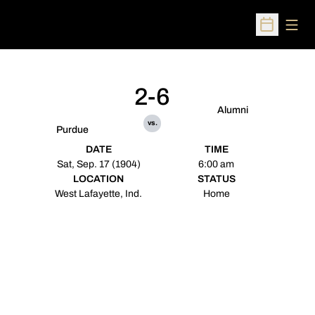
Open
Open Sched
2-6
Alumni
vs.
Purdue
DATE
TIME
Sat, Sep. 17 (1904)
6:00 am
LOCATION
STATUS
West Lafayette, Ind.
Home