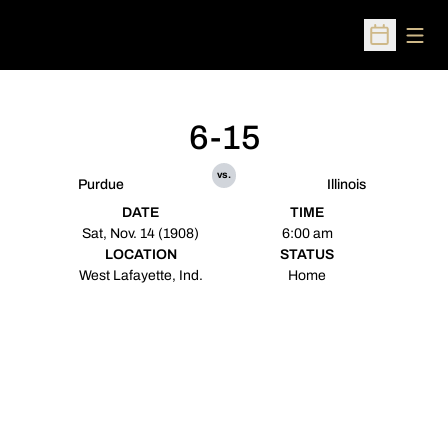
Open
Open Sched
6-15
vs.
Purdue
Illinois
DATE
TIME
Sat, Nov. 14 (1908)
6:00 am
LOCATION
STATUS
West Lafayette, Ind.
Home