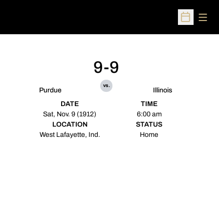
Open
Open Sched
9-9
vs.
Purdue
Illinois
DATE
TIME
Sat, Nov. 9 (1912)
6:00 am
LOCATION
STATUS
West Lafayette, Ind.
Home