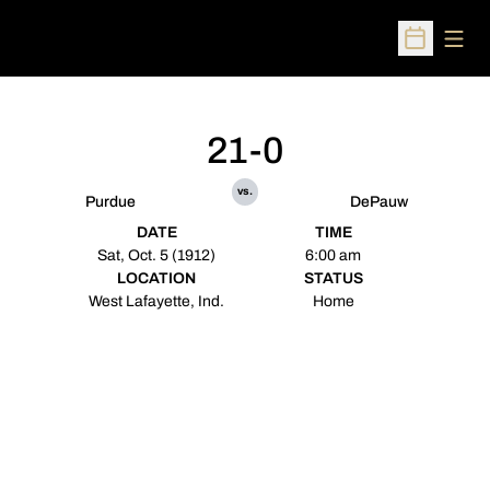
Open
Open Sched
21-0
vs.
Purdue
DePauw
DATE
TIME
Sat, Oct. 5 (1912)
6:00 am
LOCATION
STATUS
West Lafayette, Ind.
Home