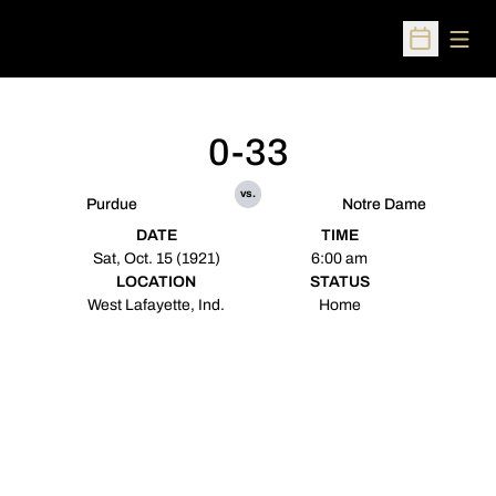
Open
Open Sched
0-33
vs.
Purdue
Notre Dame
DATE
TIME
Sat, Oct. 15 (1921)
6:00 am
LOCATION
STATUS
West Lafayette, Ind.
Home