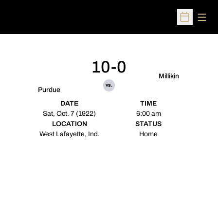
Open
Open Sched
10-0
Millikin
vs.
Purdue
DATE
TIME
Sat, Oct. 7 (1922)
6:00 am
LOCATION
STATUS
West Lafayette, Ind.
Home