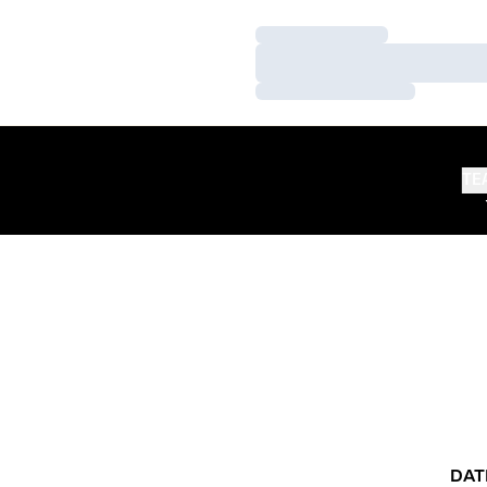
Loading…
Loading…
Loading…
TE
DAT