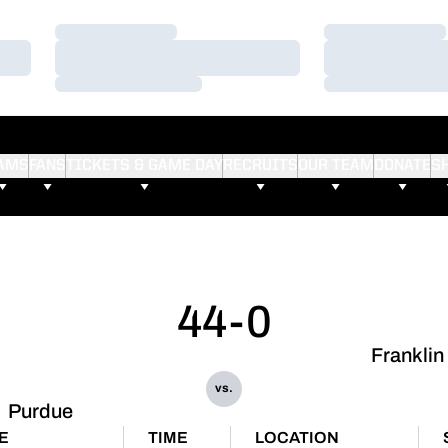
Loading…
Loading…
Loading…
Loading…
Loading…
Loading…
AMS
FANS
TICKETS & GAME DAY
RECRUITS
OUR TEAM
DONATE
S
44-0
Franklin
vs.
Purdue
E
TIME
LOCATION