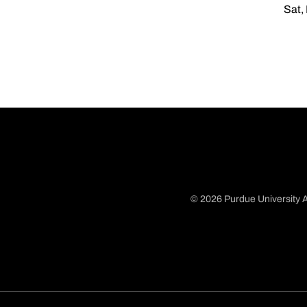
Sat,
© 2026 Purdue University A