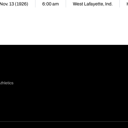
 Nov. 13 (1926)
6:00 am
West Lafayette, Ind.
thletics